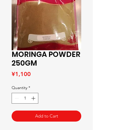
MORINGA POWDER
250GM
Price
¥1,100
Quantity
*
Add to Cart