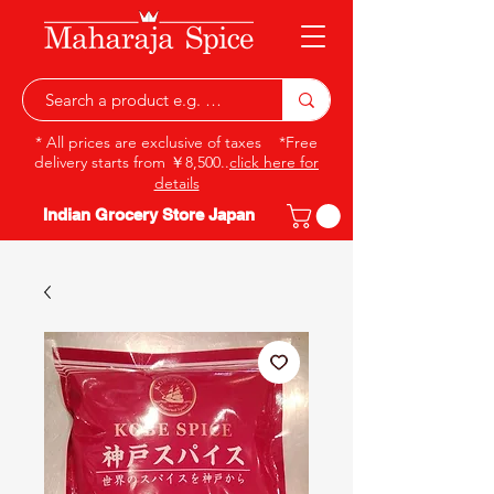
* All prices are exclusive of taxes *Free
delivery starts from ￥8,500..
click here for
details
Indian Grocery Store Japan