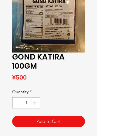
GOND KATIRA
100GM
Price
¥500
Quantity
*
Add to Cart