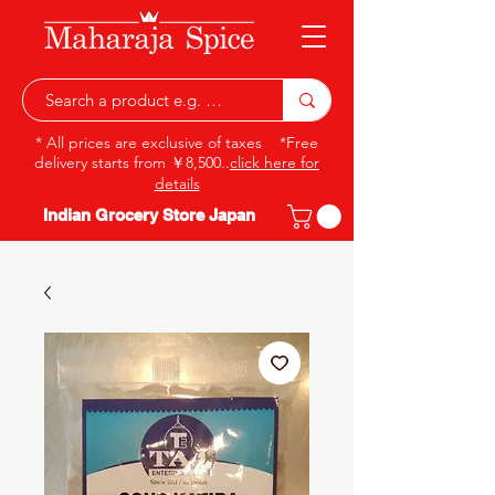
* All prices are exclusive of taxes *Free
delivery starts from ￥8,500..
click here for
details
Indian Grocery Store Japan