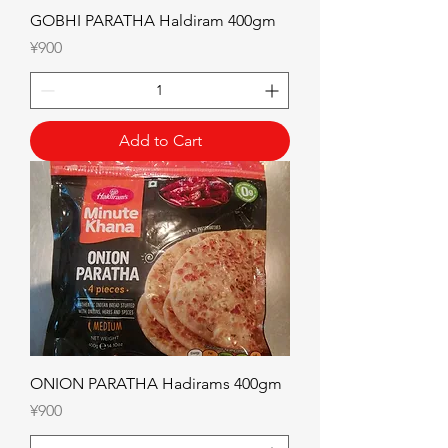
GOBHI PARATHA Haldiram 400gm
Price
¥900
Add to Cart
ONION PARATHA Hadirams 400gm
Price
¥900