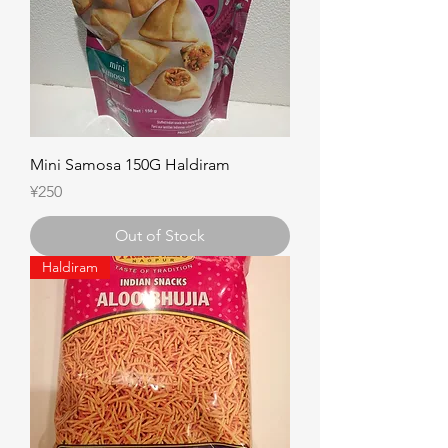
Mini Samosa 150G Haldiram
Price
¥250
Out of Stock
Haldiram