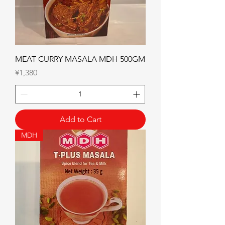
MEAT CURRY MASALA MDH 500GM
Price
¥1,380
Add to Cart
MDH