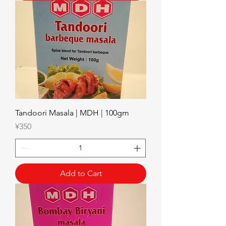
Tandoori Masala | MDH | 100gm
Price
¥350
Add to Cart