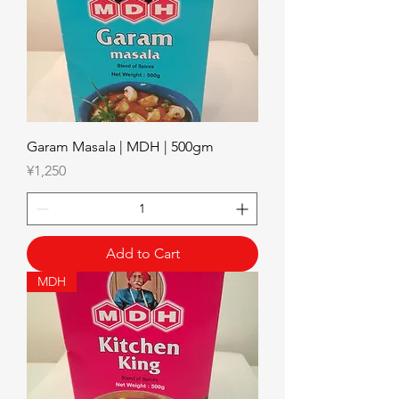
Garam Masala | MDH | 500gm
Price
¥1,250
Add to Cart
MDH