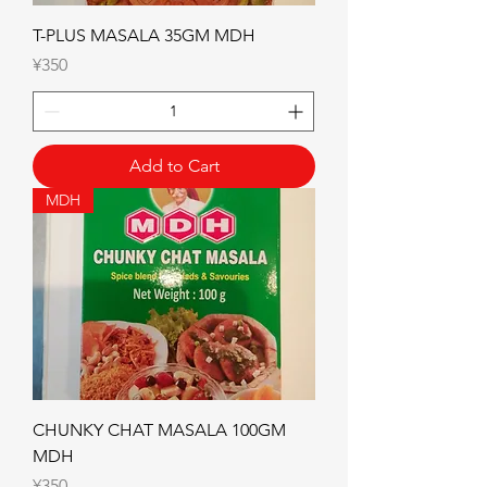
T-PLUS MASALA 35GM MDH
Price
¥350
Add to Cart
MDH
CHUNKY CHAT MASALA 100GM
MDH
Price
¥350