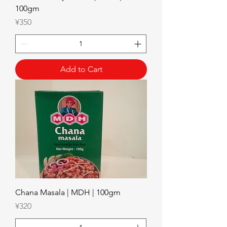
100gm
Price
¥350
Add to Cart
Chana Masala | MDH | 100gm
Price
¥320