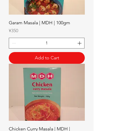
Garam Masala | MDH | 100gm
Price
¥350
Add to Cart
Chicken Curry Masala | MDH |