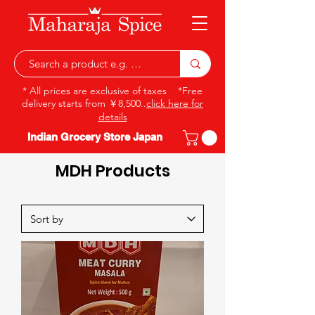
* All prices are exclusive of taxes *Free
delivery starts from ￥8,500..
click here for
details
Indian Grocery Store Japan
MDH Products