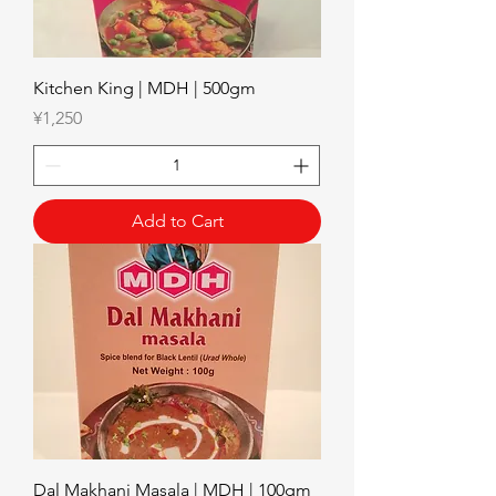
Kitchen King | MDH | 500gm
Price
¥1,250
Add to Cart
Dal Makhani Masala | MDH | 100gm