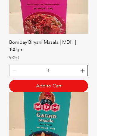
Bombay Biryani Masala | MDH |
100gm
Price
¥350
Add to Cart