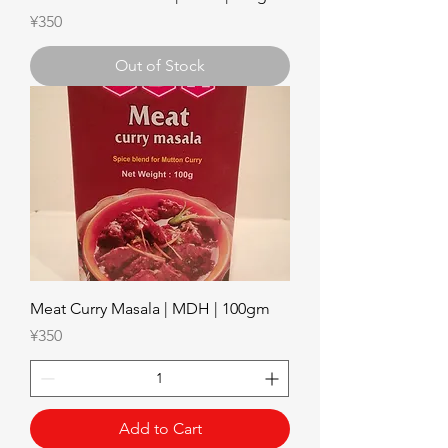
Price
¥350
Out of Stock
Meat Curry Masala | MDH | 100gm
Price
¥350
Add to Cart