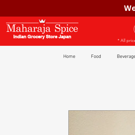
We
Indian Grocery Store Japan
* All pri
Home
Food
Beverag