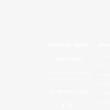
Maharaja Spice
Men
Home
Need Help?
Food
Visit our
Customer Support
Bever
for assistance or call us at
Daily 
+81-90-1451-7438
Froze
Brand