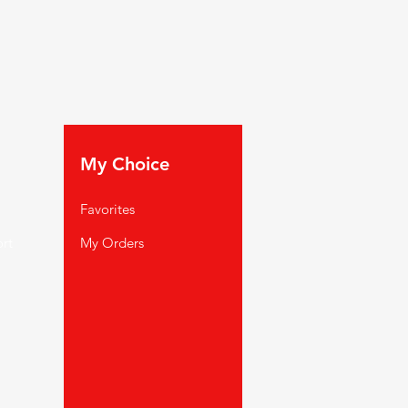
My Choice
Favorites
rt
My Orders