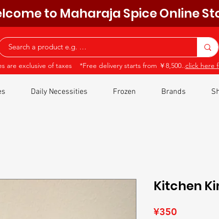
lcome to Maharaja Spice Online St
ces are exclusive of taxes *Free delivery starts from ￥8,500..
click here f
es
Daily Necessities
Frozen
Brands
Sh
Kitchen Ki
Price
¥350