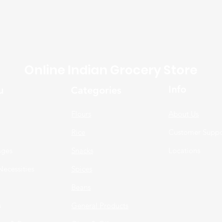
Online Indian Grocery Store
Info
u
Categories
Flours
About Us
Rice
Customer Suppo
ages
Snacks
Locations
Necessities
Spices
n
Beans
s
General Products