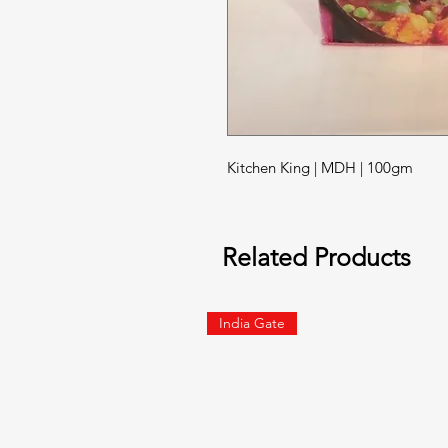
Kitchen King | MDH | 100gm
Related Products
India Gate