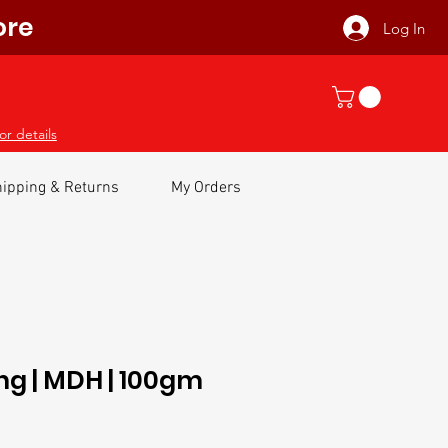
ore
Log In
or details
ipping & Returns
My Orders
ng | MDH | 100gm