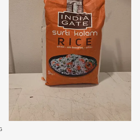
Quick View
G