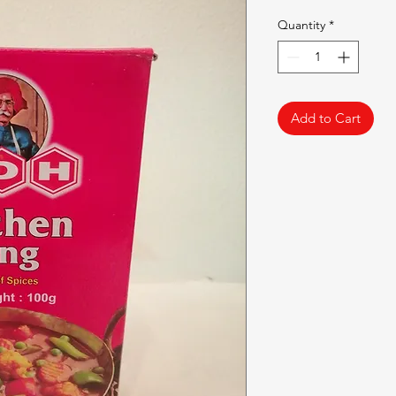
Quantity
*
Add to Cart