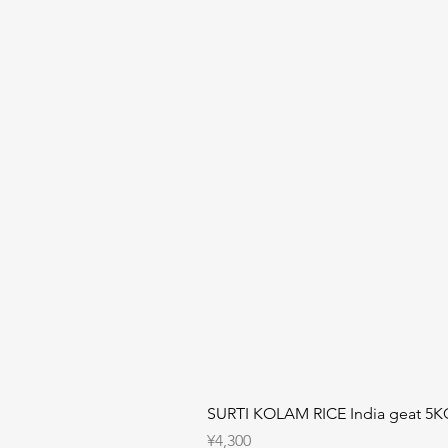
SURTI KOLAM RICE India geat 5K
Price
¥4,300