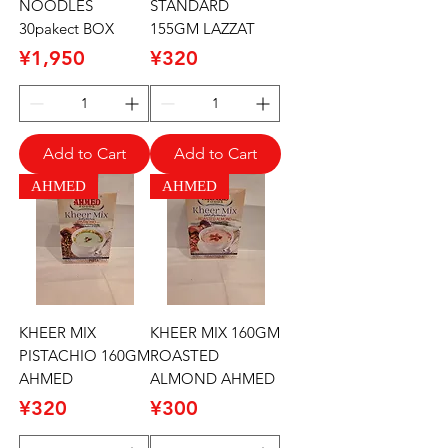
NOODLES
STANDARD
30pakect BOX
155GM LAZZAT
Price
Price
¥1,950
¥320
Add to Cart
Add to Cart
AHMED
AHMED
KHEER MIX
KHEER MIX 160GM
PISTACHIO 160GM
ROASTED
AHMED
ALMOND AHMED
Price
Price
¥320
¥300