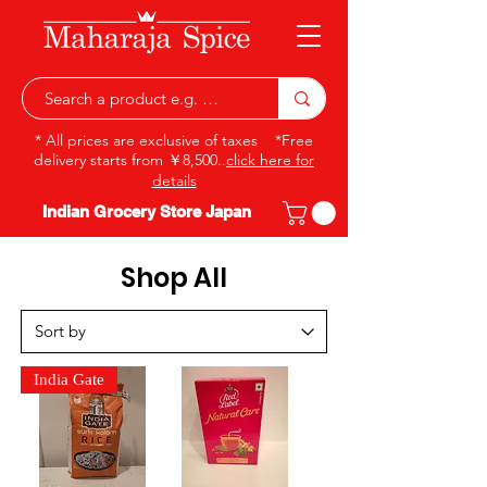
* All prices are exclusive of taxes *Free
delivery starts from ￥8,500..
click here for
details
Indian Grocery Store Japan
Shop All
India Gate