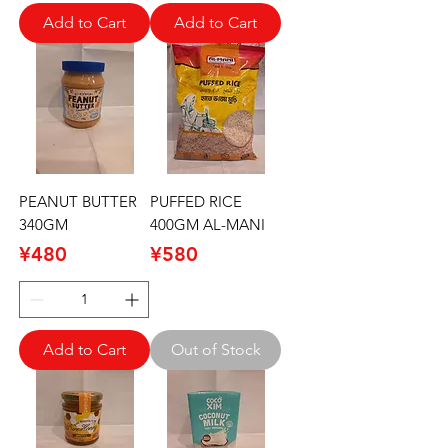
Add to Cart
Add to Cart
PEANUT BUTTER
PUFFED RICE
340GM
400GM AL-MANI
Price
Price
¥480
¥580
Add to Cart
Out of Stock