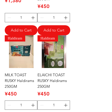
Price
¥1,380
Price
¥450
Add to Cart
Add to Cart
Haldiram
Haldiram
MILK TOAST
ELAICHI TOAST
RUSKY Haldirams
RUSKY Haldirams
250GM
250GM
Price
Price
¥450
¥450