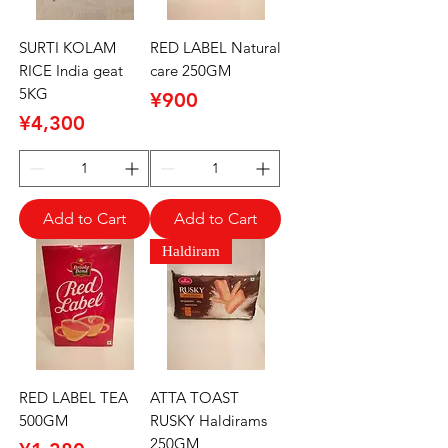
SURTI KOLAM
RED LABEL Natural
RICE India geat
care 250GM
5KG
Price
¥900
Price
¥4,300
Add to Cart
Add to Cart
Haldiram
RED LABEL TEA
ATTA TOAST
500GM
RUSKY Haldirams
250GM