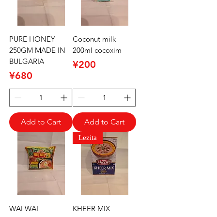
PURE HONEY
Coconut milk
250GM MADE IN
200ml cocoxim
BULGARIA
Price
¥200
Price
¥680
Add to Cart
Add to Cart
Lezita
WAI WAI
KHEER MIX