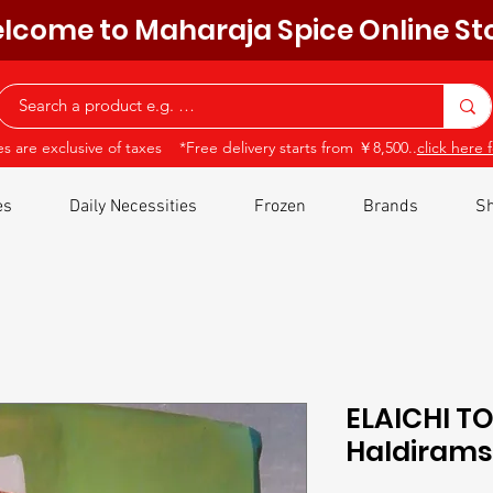
lcome to Maharaja Spice Online St
ces are exclusive of taxes *Free delivery starts from ￥8,500..
click here f
es
Daily Necessities
Frozen
Brands
Sh
ELAICHI T
Haldiram