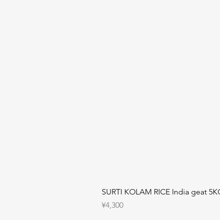
SURTI KOLAM RICE India geat 5K
Price
¥4,300