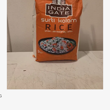
Quick View
G