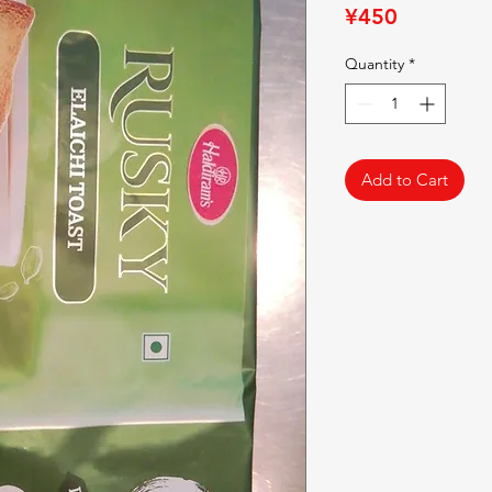
Price
¥450
Quantity
*
Add to Cart