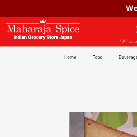
We
Indian Grocery Store Japan
* All pri
Home
Food
Beverag