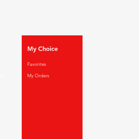
My Choice
Favorites
rt
My Orders