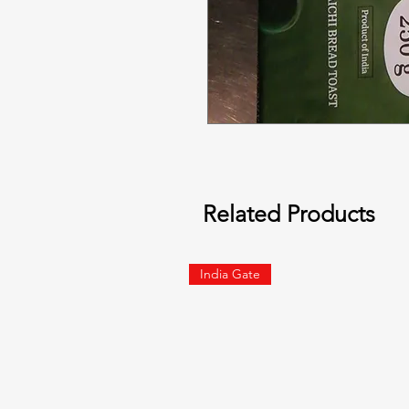
Related Products
India Gate