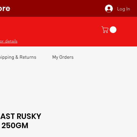
ore
Log In
or details
ipping & Returns
My Orders
OAST RUSKY
s 250GM