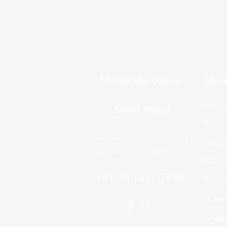
Maharaja Spice
Men
Home
Need Help?
Food
Visit our
Customer Support
Bever
for assistance or call us at
Daily 
+81-90-1451-7438
Froze
Brand
Shippi