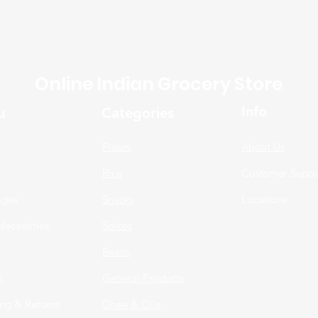
Online Indian Grocery Store
Info
u
Categories
Flours
About Us
Rice
Customer Suppo
ages
Snacks
Locations
Necessities
Spices
n
Beans
s
General Products
ng & Returns
Ghee & Oils