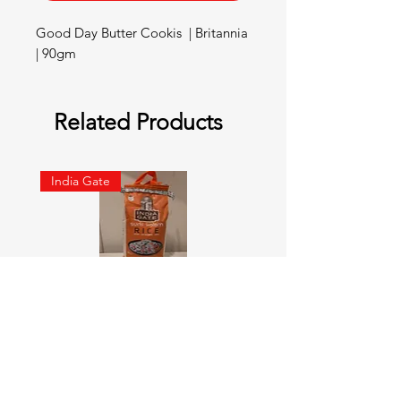
Good Day Butter Cookis  | Britannia 
| 90gm
Related Products
India Gate
SURTI KOLAM RICE India geat
RED LABEL Natural car
5KG
Price
¥900
Price
¥4,300