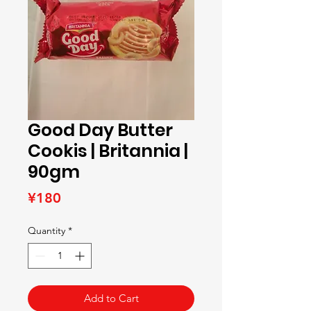
Good Day Butter
Cookis | Britannia |
90gm
Price
¥180
Quantity
*
Add to Cart