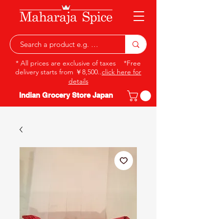
* All prices are exclusive of taxes *Free
delivery starts from ￥8,500..
click here for
details
Indian Grocery Store Japan