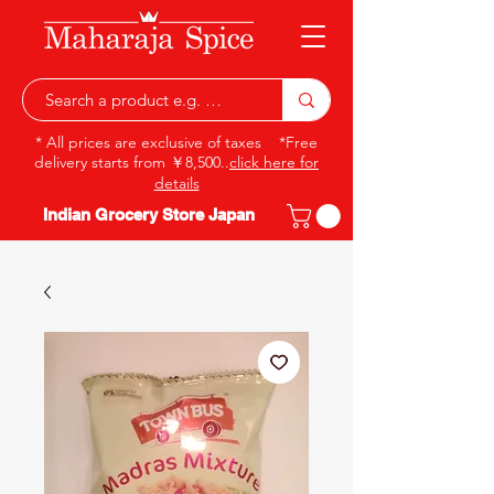
* All prices are exclusive of taxes *Free
delivery starts from ￥8,500..
click here for
details
Indian Grocery Store Japan