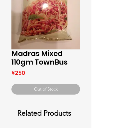
Madras Mixed
110gm TownBus
Price
¥250
Out of Stock
Related Products