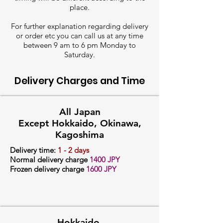
place.
For further explanation regarding delivery
or order etc you can call us at any time
between 9 am to 6 pm Monday to
Saturday.
Delivery Charges and Time
All Japan
Except Hokkaido, Okinawa,
Kagoshima
Delivery time:
1 - 2 days
Normal delivery charge
14
00 JPY
Frozen delivery charge
1600 JPY
Hokkaido,