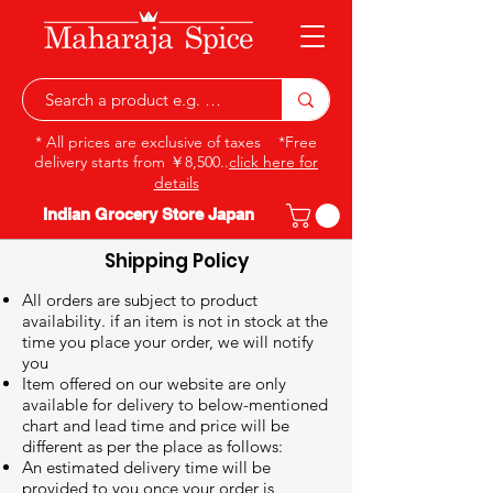
* All prices are exclusive of taxes *Free
delivery starts from ￥8,500..
click here for
details
Indian Grocery Store Japan
Shipping Policy
All orders are subject to product
availability. if an item is not in stock at the
time you place your order, we will notify
you
Item offered on our website are only
available for delivery to below-mentioned
chart and lead time and price will be
different as per the place as follows:
An estimated delivery time will be
provided to you once your order is