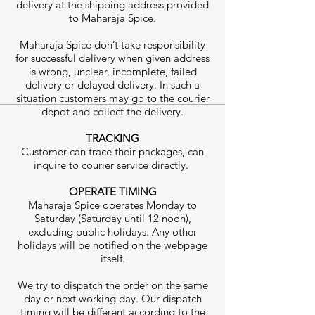
delivery at the shipping address provided
to Maharaja Spice.
Maharaja Spice don’t take responsibility
for successful delivery when given address
is wrong, unclear, incomplete, failed
delivery or delayed delivery. In such a
situation customers may go to the courier
depot and collect the delivery.
TRACKING
Customer can trace their packages, can
inquire to courier service directly.
OPERATE TIMING
Maharaja Spice operates Monday to
Saturday (Saturday until 12 noon),
excluding public holidays. Any other
holidays will be notified on the webpage
itself.
We try to dispatch the order on the same
day or next working day. Our dispatch
timing will be different according to the