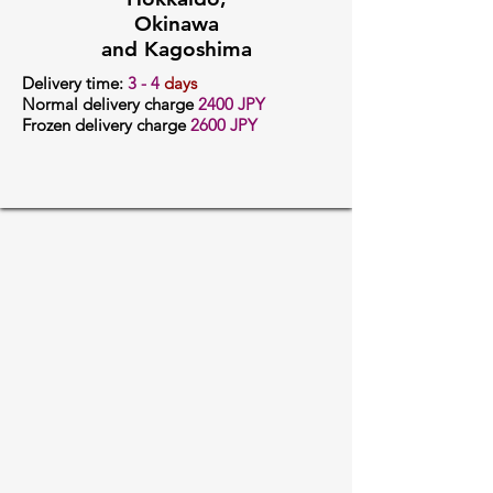
Okinawa
and Kagoshima
Delivery time:
3
- 4
days
Normal delivery charge
24
00 JPY
Frozen delivery charge
2600 JPY