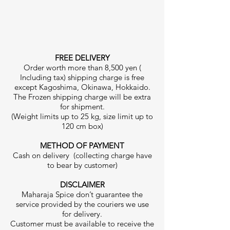
FREE DELIVERY
Order worth more than 8,500 yen (
Including tax) shipping charge is free
except Kagoshima, Okinawa, Hokkaido.
The Frozen shipping charge will be extra
for shipment.
(Weight limits up to 25 kg, size limit up to
120 cm box)
METHOD OF PAYMENT
Cash on delivery (collecting charge have
to bear by customer)
DISCLAIMER
Maharaja Spice don’t guarantee the
service provided by the couriers we use
for delivery.
Customer must be available to receive the