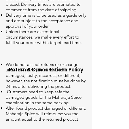
placed. Delivery times are estimated to
commence from the date of shipping.
Delivery time is to be used as a guide only
and are subject to the acceptance and
approval of your order.
Unless there are exceptional
circumstances, we make every effort to
fulfill your order within target lead time.
We do not accept returns or exchange
Return & Cancellations Policy
unless the item you purchased is
damaged, faulty, incorrect, or different,
however, the notification must be done by
24 hrs after delivering the product.
Customers need to keep safe the
damaged goods for the Maharaja Spice
examination in the same packing.
After found product damaged or different,
Maharaja Spice will reimburse you the
amount equal to the returned product