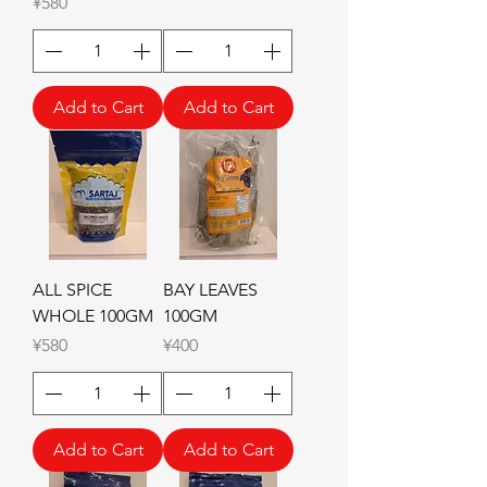
Price
¥580
Add to Cart
Add to Cart
ALL SPICE
BAY LEAVES
WHOLE 100GM
100GM
Price
Price
¥580
¥400
Add to Cart
Add to Cart