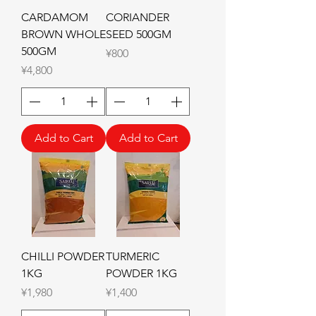
CARDAMOM
CORIANDER
BROWN WHOLE
SEED 500GM
500GM
Price
¥800
Price
¥4,800
Add to Cart
Add to Cart
CHILLI POWDER
TURMERIC
1KG
POWDER 1KG
Price
Price
¥1,980
¥1,400