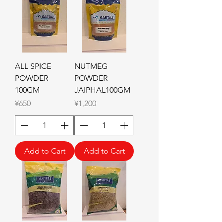
ALL SPICE
NUTMEG
POWDER
POWDER
100GM
JAIPHAL100GM
Price
Price
¥650
¥1,200
Add to Cart
Add to Cart