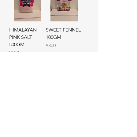
HIMALAYAN
SWEET FENNEL
PINK SALT
100GM
500GM
Price
¥300
Price
¥500
Add to Cart
Out of Stock
CHAPLI KABAB
Haleem Masala