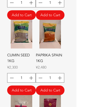
Add to Cart
Add to Cart
CUMIN SEED
PAPRIKA SPAIN
1KG
1KG
Price
Price
¥2,300
¥2,480
Add to Cart
Add to Cart