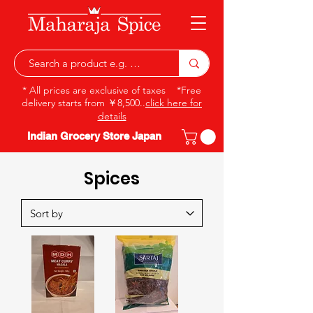
* All prices are exclusive of taxes *Free
delivery starts from ￥8,500..
click here for
details
Indian Grocery Store Japan
Spices