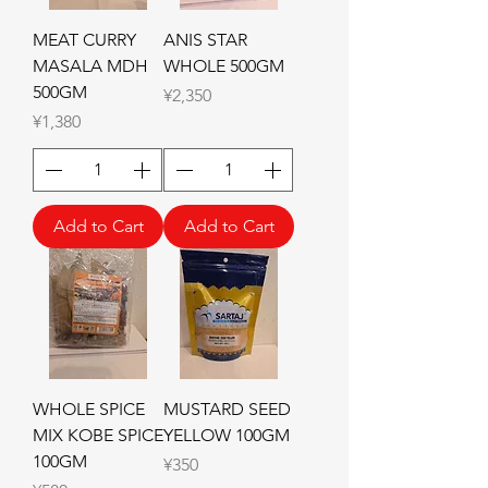
MEAT CURRY
ANIS STAR
MASALA MDH
WHOLE 500GM
500GM
Price
¥2,350
Price
¥1,380
Add to Cart
Add to Cart
WHOLE SPICE
MUSTARD SEED
MIX KOBE SPICE
YELLOW 100GM
100GM
Price
¥350