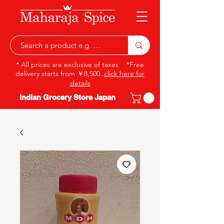
* All prices are exclusive of taxes *Free
delivery starts from ￥8,500..
click here for
details
Indian Grocery Store Japan