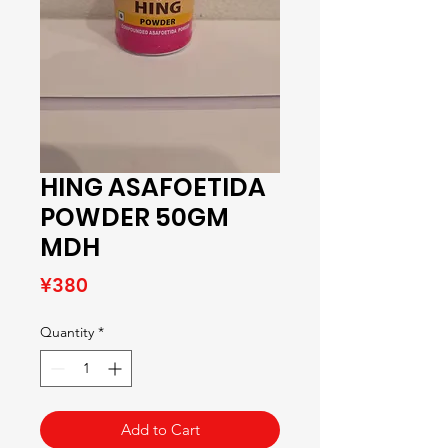
HING ASAFOETIDA
POWDER 50GM
MDH
Price
¥380
Quantity
*
Add to Cart