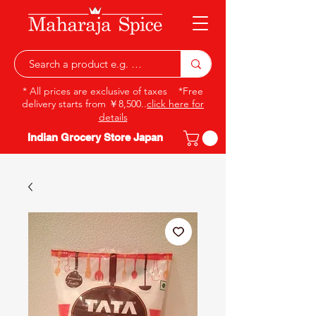
* All prices are exclusive of taxes *Free
delivery starts from ￥8,500..
click here for
details
Indian Grocery Store Japan