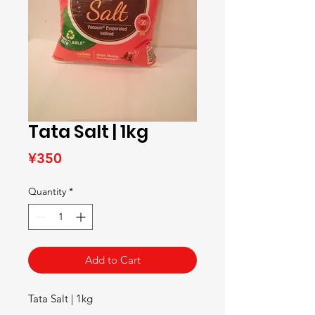
Tata Salt | 1kg
Price
¥350
Quantity
*
Add to Cart
Tata Salt | 1kg