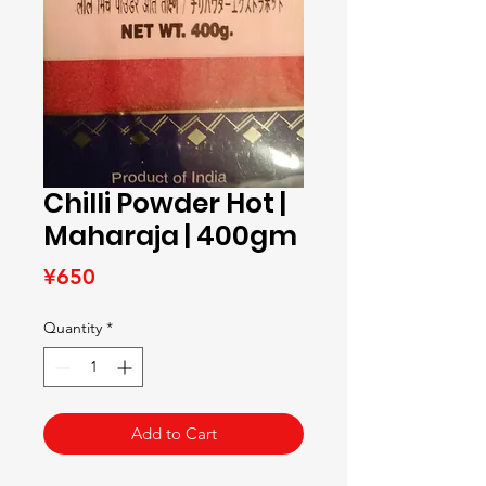
Chilli Powder Hot |
Maharaja | 400gm
Price
¥650
Quantity
*
Add to Cart