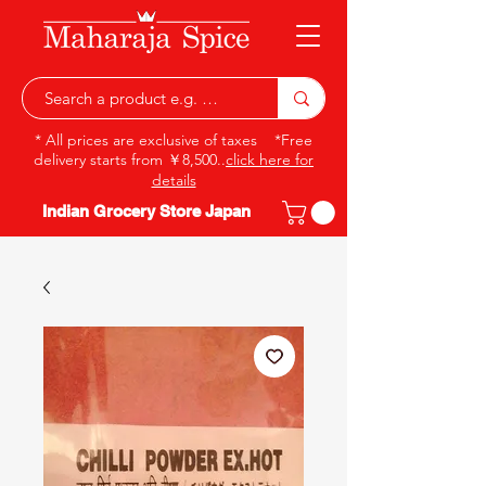
* All prices are exclusive of taxes *Free
delivery starts from ￥8,500..
click here for
details
Indian Grocery Store Japan