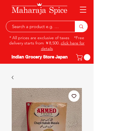
* All prices are exclusive of taxes *Free
delivery starts from ￥8,500..
click here for
details
Indian Grocery Store Japan