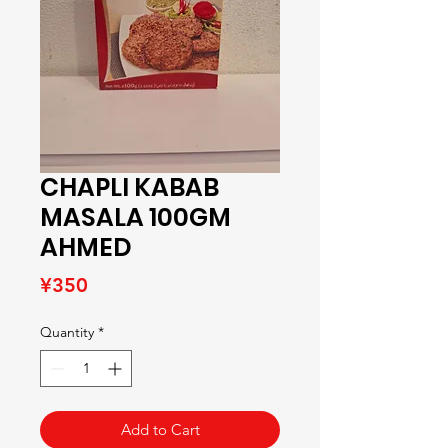
CHAPLI KABAB
MASALA 100GM
AHMED
Price
¥350
Quantity
*
Add to Cart