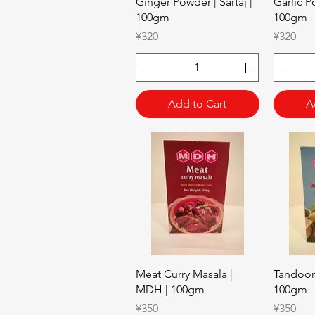
Quick View
Ginger Powder | Sartaj |
Garlic Po
100gm
100gm
Price
Price
¥320
¥320
Add to Cart
A
Quick View
Meat Curry Masala |
Tandoor
MDH | 100gm
100gm
Price
Price
¥350
¥350