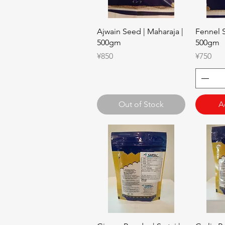
Quick View
Ajwain Seed | Maharaja |
Fennel S
500gm
500gm
Price
Price
¥850
¥750
Out of Stock
A