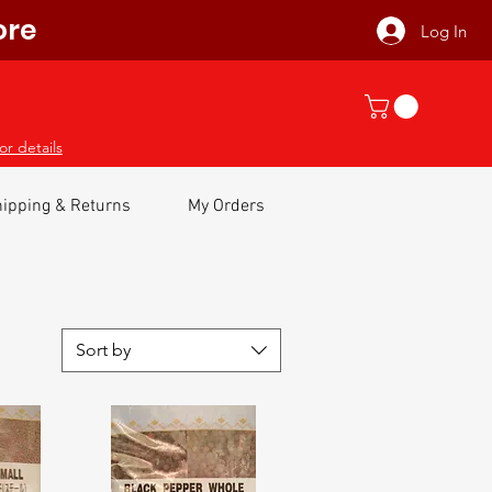
ore
Log In
or details
ipping & Returns
My Orders
Sort by