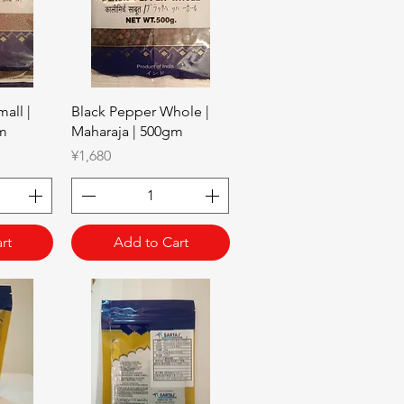
w
Quick View
all |
Black Pepper Whole |
gm
Maharaja | 500gm
Price
¥1,680
rt
Add to Cart