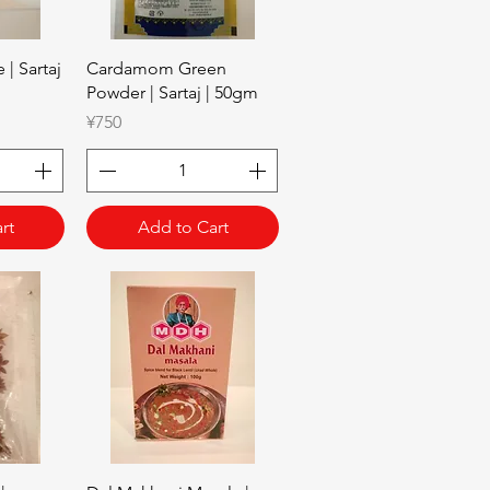
w
Quick View
| Sartaj
Cardamom Green
Powder | Sartaj | 50gm
Price
¥750
rt
Add to Cart