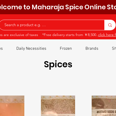
lcome to Maharaja Spice Online St
ces are exclusive of taxes *Free delivery starts from ￥8,500..
click here f
es
Daily Necessities
Frozen
Brands
Sh
Spices