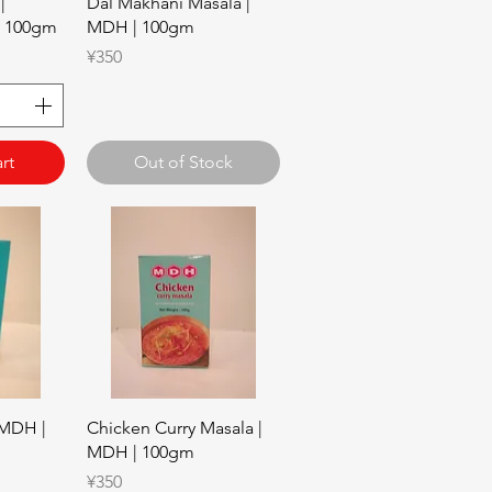
w
Quick View
|
Dal Makhani Masala |
| 100gm
MDH | 100gm
Price
¥350
rt
Out of Stock
w
Quick View
 MDH |
Chicken Curry Masala |
MDH | 100gm
Price
¥350