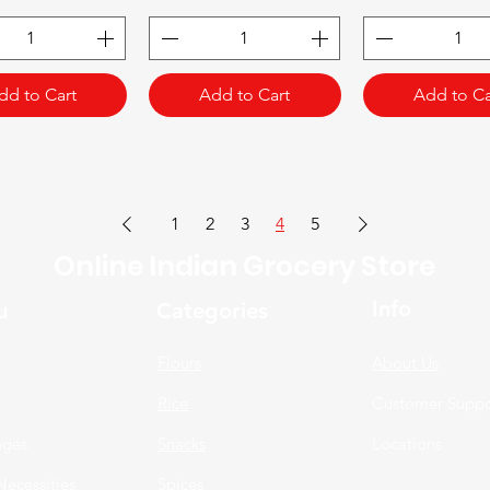
dd to Cart
Add to Cart
Add to Ca
1
2
3
4
5
Online Indian Grocery Store
Info
u
Categories
Flours
About Us
Rice
Customer Suppo
ages
Snacks
Locations
Necessities
Spices