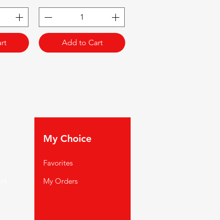
rt
Add to Cart
My Choice
Favorites
rt
My Orders