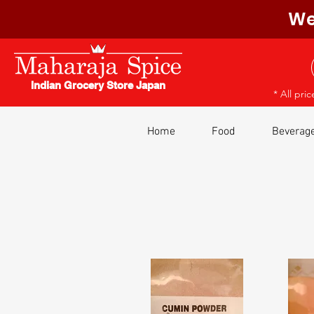
We
Indian Grocery Store Japan
* All pri
Home
Food
Beverag