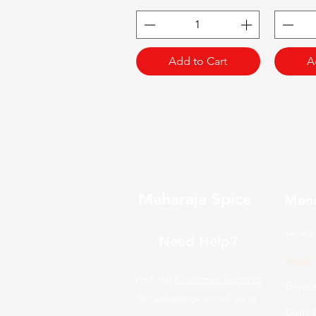
Add to Cart
A
Maharaja Spice
Men
Home
Need Help?
Food
Visit our
Customer Support
Bever
for assistance or call us at
Daily 