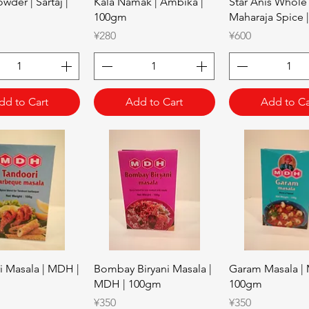
Quick View
Quick View
Quick Vie
wder | Sartaj |
Kala Namak | Ambika |
Star Anis Whole 
100gm
Maharaja Spice 
Price
Price
¥280
¥600
dd to Cart
Add to Cart
Add to Ca
Quick View
Quick View
Quick Vie
i Masala | MDH |
Bombay Biryani Masala |
Garam Masala |
MDH | 100gm
100gm
Price
Price
¥350
¥350