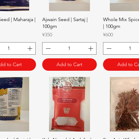
Quick View
Quick View
Quick Vie
eed | Maharaja |
Ajwain Seed | Sartaj |
Whole Mix Spice 
100gm
| 100gm
Price
Price
¥350
¥600
dd to Cart
Add to Cart
Add to Ca