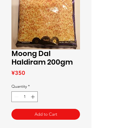
Moong Dal
Haldiram 200gm
Price
¥350
Quantity
*
Add to Cart