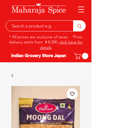
* All prices are exclusive of taxes *Free
delivery starts from ￥8,500..
click here for
details
Indian Grocery Store Japan