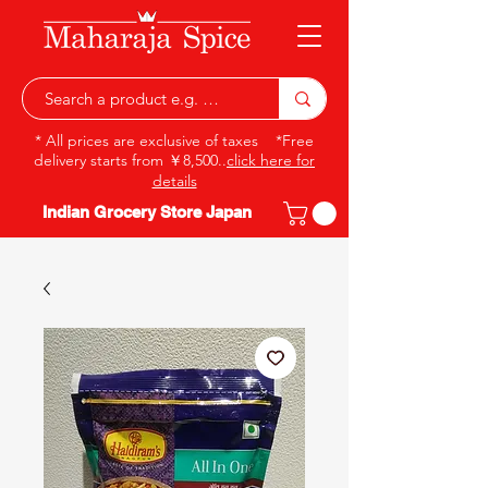
* All prices are exclusive of taxes *Free
delivery starts from ￥8,500..
click here for
details
Indian Grocery Store Japan