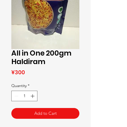
All in One 200gm
Haldiram
Price
¥300
Quantity
*
Add to Cart