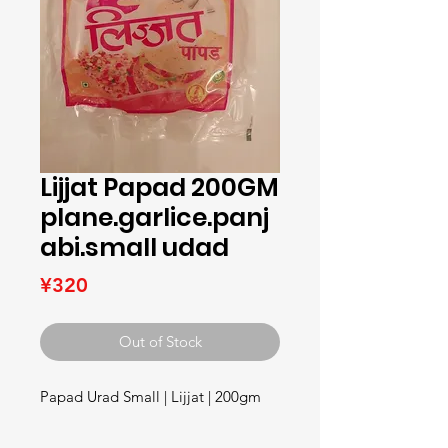
Lijjat Papad 200GM
plane.garlice.panj
abi.small udad
Price
¥320
Out of Stock
Papad Urad Small | Lijjat | 200gm