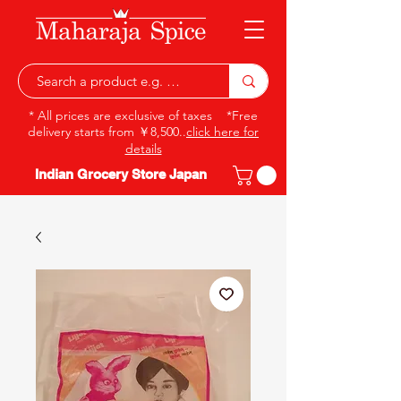
* All prices are exclusive of taxes *Free
delivery starts from ￥8,500..
click here for
details
Indian Grocery Store Japan