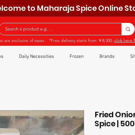
lcome to Maharaja Spice Online St
ces are exclusive of taxes *Free delivery starts from ￥8,500..
click here f
es
Daily Necessities
Frozen
Brands
Sh
Fried Onio
Spice | 5