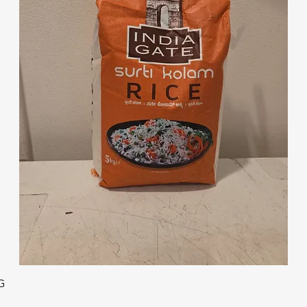
Quick View
G