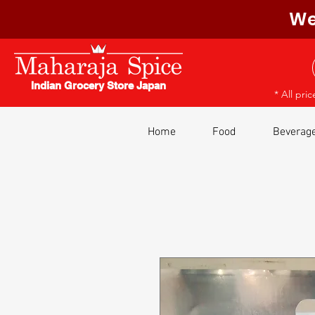
We
Indian Grocery Store Japan
* All pri
Home
Food
Beverag