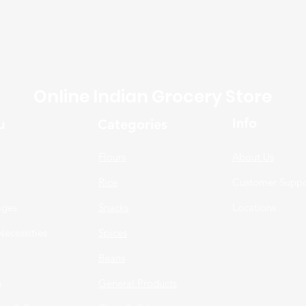
Online Indian Grocery Store
Info
u
Categories
Flours
About Us
Rice
Customer Suppo
ages
Snacks
Locations
Necessities
Spices
n
Beans
s
General Products