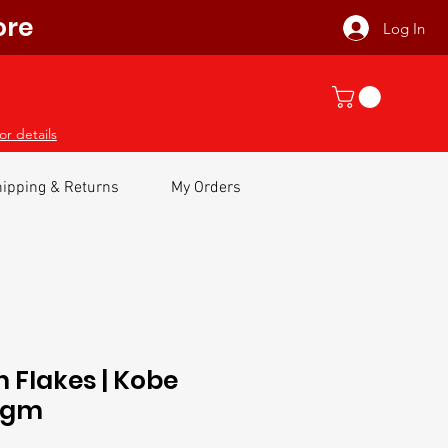
ore
Log In
or details
ipping & Returns
My Orders
n Flakes | Kobe
00gm