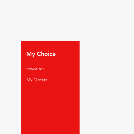
My Choice
Favorites
rt
My Orders