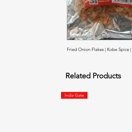
Fried Onion Flakes | Kobe Spice 
Related Products
India Gate