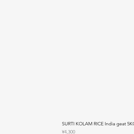
SURTI KOLAM RICE India geat 5K
Price
¥4,300