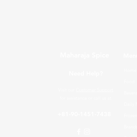
Maharaja Spice
Men
Home
Need Help?
Food
Visit our
Customer Support
Bever
for assistance or call us at
Daily 
+81-90-1451-7438
Froze
Brand