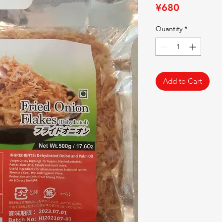
Price
¥680
Quantity
*
Add to Cart