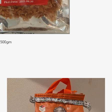
| 500gm