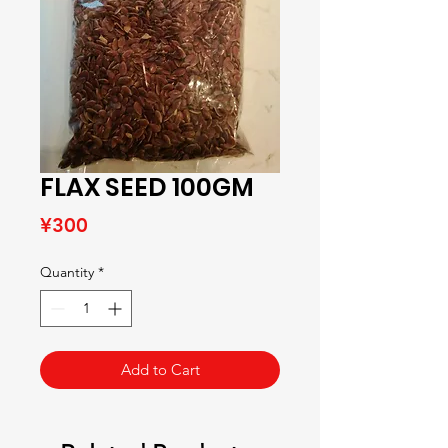
FLAX SEED 100GM
Price
¥300
Quantity
*
Add to Cart