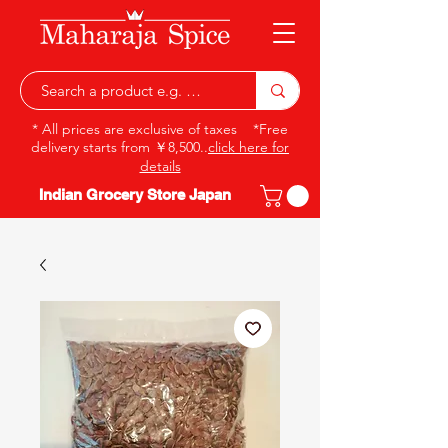
* All prices are exclusive of taxes *Free
delivery starts from ￥8,500..
click here for
details
Indian Grocery Store Japan