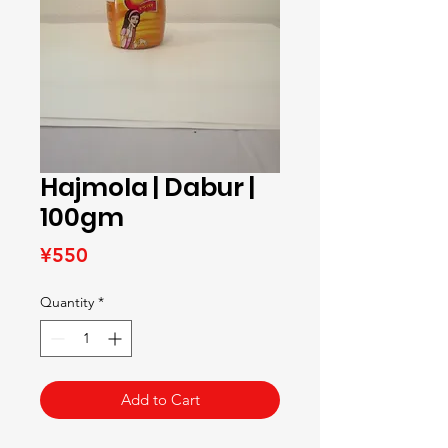
Hajmola | Dabur |
100gm
Price
¥550
Quantity
*
Add to Cart