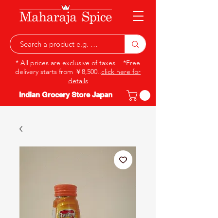
* All prices are exclusive of taxes *Free
delivery starts from ￥8,500..
click here for
details
Indian Grocery Store Japan