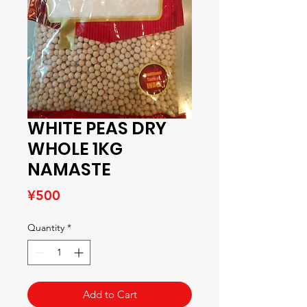
WHITE PEAS DRY
WHOLE 1KG
NAMASTE
Price
¥500
Quantity
*
Add to Cart