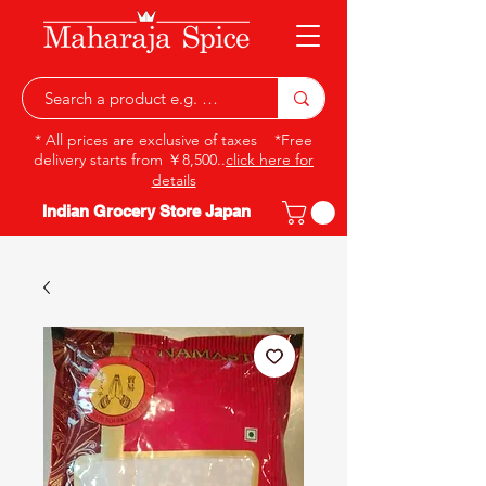
* All prices are exclusive of taxes *Free
delivery starts from ￥8,500..
click here for
details
Indian Grocery Store Japan