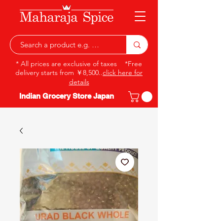
* All prices are exclusive of taxes *Free
delivery starts from ￥8,500..
click here for
details
Indian Grocery Store Japan