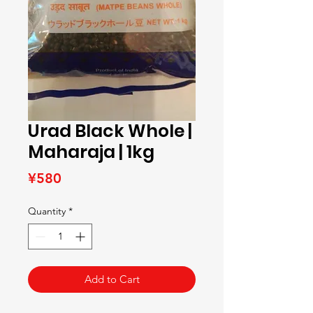
Urad Black Whole |
Maharaja | 1kg
Price
¥580
Quantity
*
Add to Cart