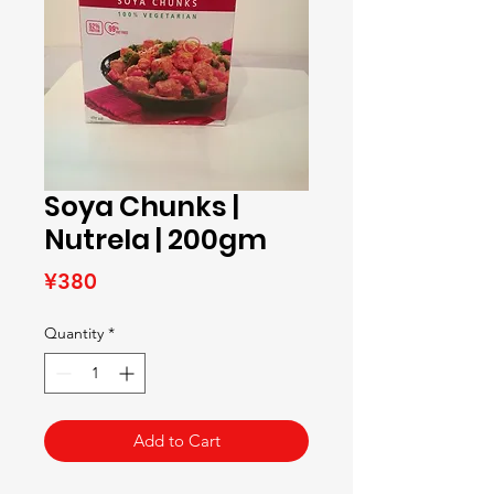
Soya Chunks |
Nutrela | 200gm
Price
¥380
Quantity
*
Add to Cart