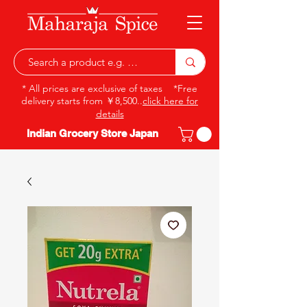
* All prices are exclusive of taxes *Free
delivery starts from ￥8,500..
click here for
details
Indian Grocery Store Japan