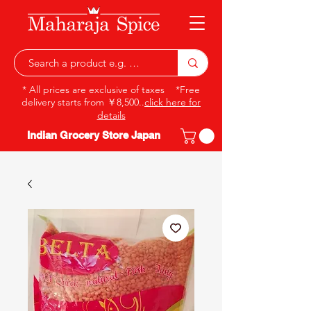
* All prices are exclusive of taxes *Free
delivery starts from ￥8,500..
click here for
details
Indian Grocery Store Japan