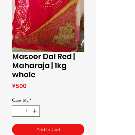
Masoor Dal Red |
Maharaja | 1kg
whole
Price
¥500
Quantity
*
Add to Cart