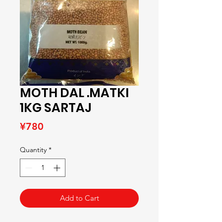
MOTH DAL .MATKI
1KG SARTAJ
Price
¥780
Quantity
*
Add to Cart