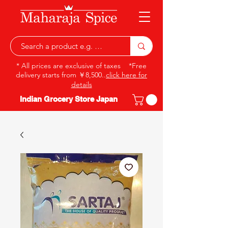
* All prices are exclusive of taxes *Free
delivery starts from ￥8,500..
click here for
details
Indian Grocery Store Japan