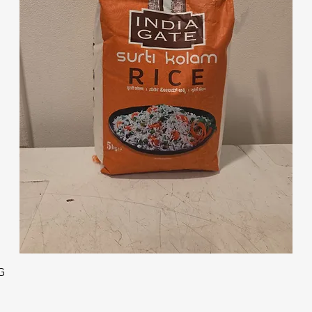
Quick View
G