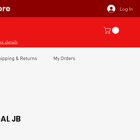
ore
Log In
or details
ipping & Returns
My Orders
AL JB