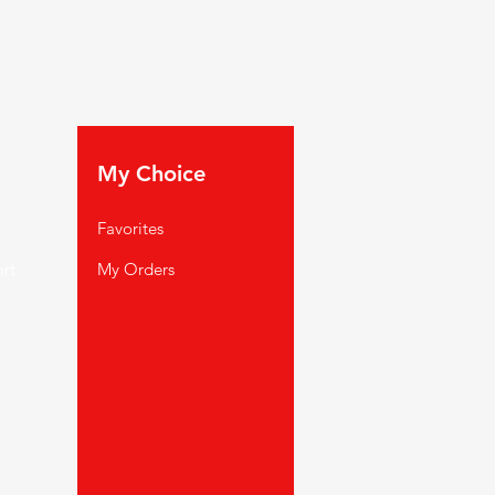
My Choice
Favorites
rt
My Orders