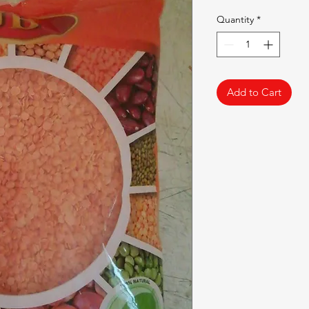
Quantity
*
Add to Cart