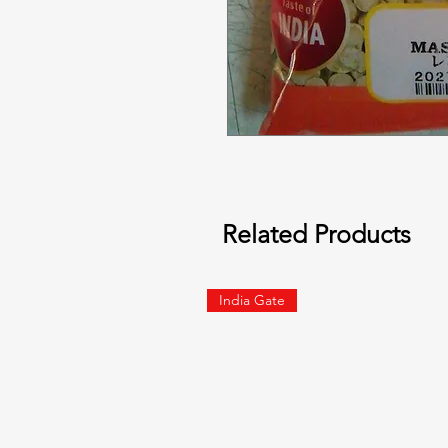
Related Products
India Gate