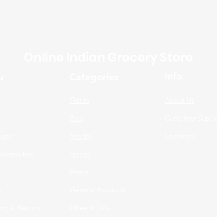
Online Indian Grocery Store
Info
u
Categories
Flours
About Us
Rice
Customer Suppo
ages
Snacks
Locations
Necessities
Spices
n
Beans
s
General Products
ng & Returns
Ghee & Oils