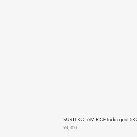
SURTI KOLAM RICE India geat 5K
Price
¥4,300