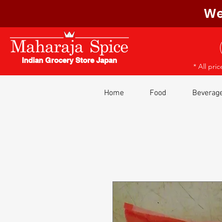
We
Indian Grocery Store Japan
* All pri
Home
Food
Beverag