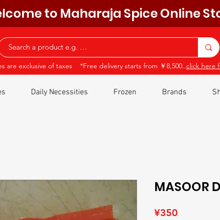
lcome to Maharaja Spice Online St
ces are exclusive of taxes *Free delivery starts from ￥8,500..
click here f
es
Daily Necessities
Frozen
Brands
Sh
MASOOR D
Price
¥350