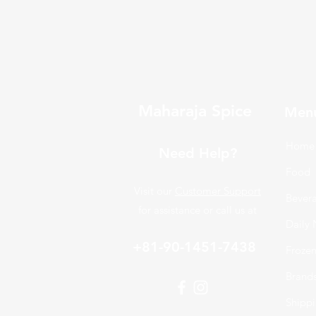
Maharaja Spice
Men
Home
Need Help?
Food
Visit our
Customer Support
Bever
for assistance or call us at
Daily 
+81-90-1451-7438
Froze
Brand
Shippi