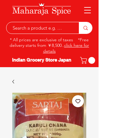
* All prices are exclusive of taxes *Free
delivery starts from ￥8,500..
click here for
details
Indian Grocery Store Japan