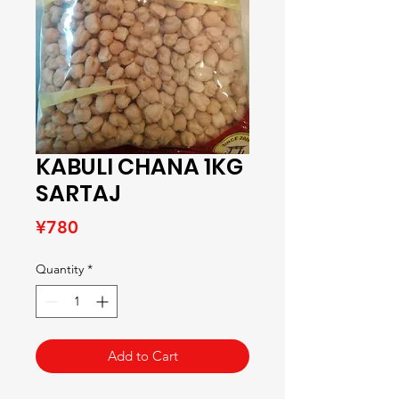
KABULI CHANA 1KG
SARTAJ
Price
¥780
Quantity
*
Add to Cart