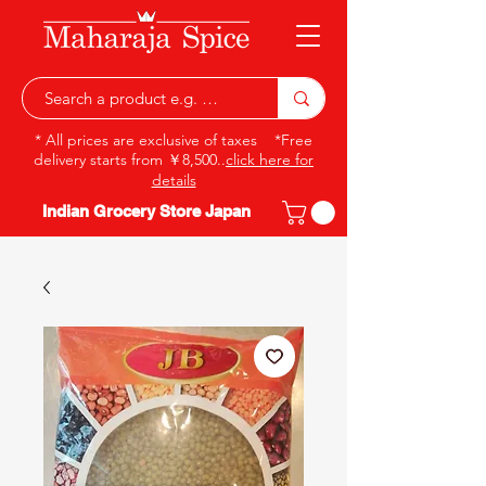
* All prices are exclusive of taxes *Free
delivery starts from ￥8,500..
click here for
details
Indian Grocery Store Japan