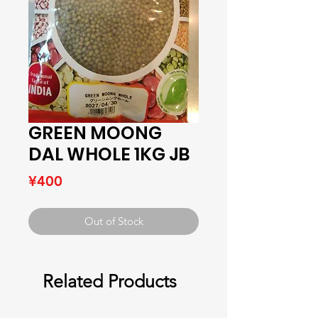
GREEN MOONG
DAL WHOLE 1KG JB
Price
¥400
Out of Stock
Related Products