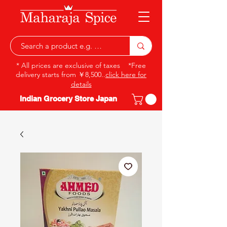
* All prices are exclusive of taxes *Free
delivery starts from ￥8,500..
click here for
details
Indian Grocery Store Japan