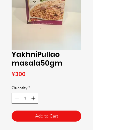
YakhniPullao
masala50gm
Price
¥300
Quantity
*
Add to Cart