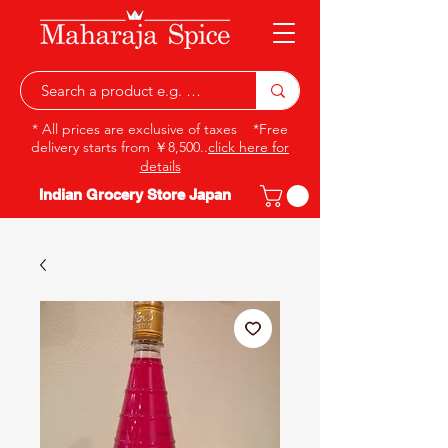
* All prices are exclusive of taxes *Free
delivery starts from ￥8,500..
click here for
details
Indian Grocery Store Japan