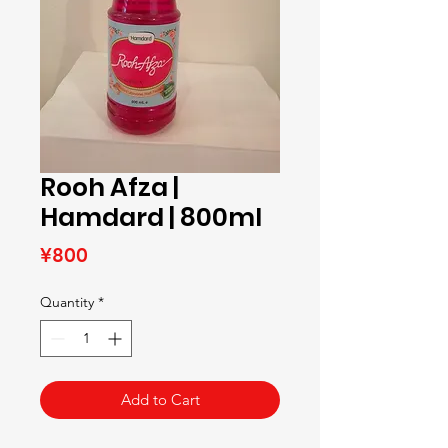
Rooh Afza |
Hamdard | 800ml
Price
¥800
Quantity
*
Add to Cart