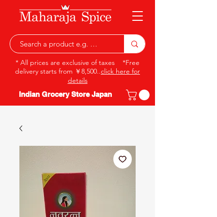
* All prices are exclusive of taxes *Free
delivery starts from ￥8,500..
click here for
details
Indian Grocery Store Japan