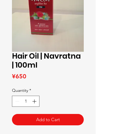
Hair Oil | Navratna
| 100ml
Price
¥650
Quantity
*
Add to Cart