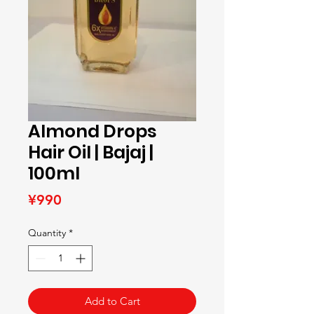
Almond Drops
Hair Oil | Bajaj |
100ml
Price
¥990
Quantity
*
Add to Cart