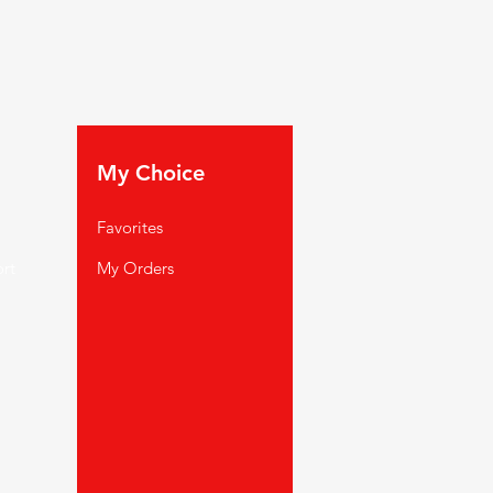
My Choice
Favorites
rt
My Orders