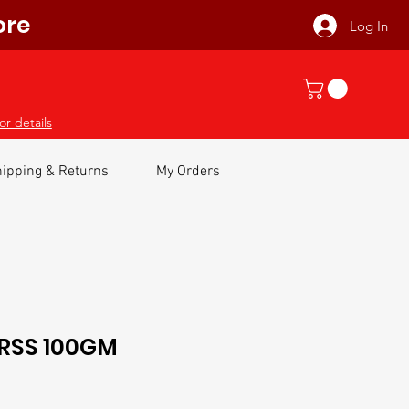
ore
Log In
or details
ipping & Returns
My Orders
RSS 100GM