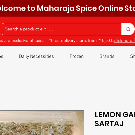
lcome to Maharaja Spice Online St
ces are exclusive of taxes *Free delivery starts from ￥8,500..
click here f
es
Daily Necessities
Frozen
Brands
Sh
LEMON GA
SARTAJ