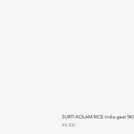
SURTI KOLAM RICE India geat 5K
Price
¥4,300