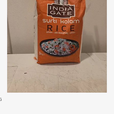
Quick View
G