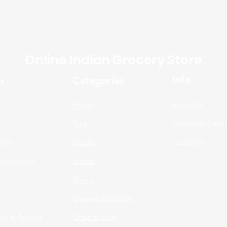
Online Indian Grocery Store
Info
u
Categories
Flours
About Us
Rice
Customer Suppo
ages
Snacks
Locations
Necessities
Spices
n
Beans
s
General Products
ng & Returns
Ghee & Oils