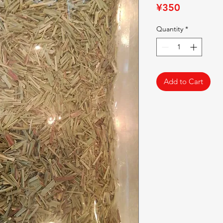
Price
¥350
Quantity
*
Add to Cart