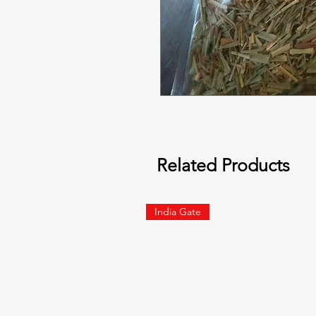
Related Products
India Gate