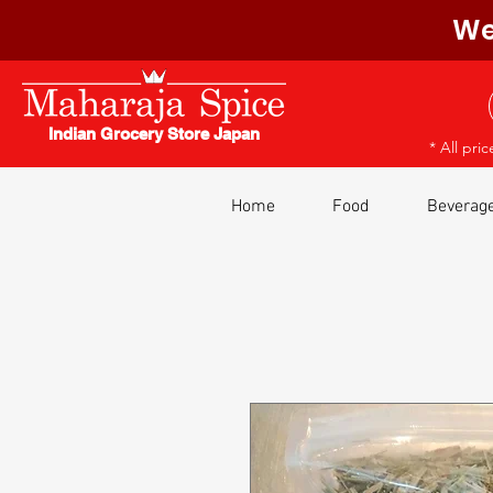
We
Indian Grocery Store Japan
* All pri
Home
Food
Beverag