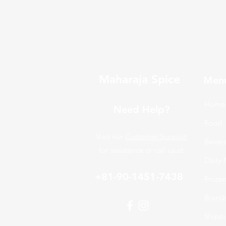
Maharaja Spice
Men
Home
Need Help?
Food
Visit our
Customer Support
Bever
for assistance or call us at
Daily 
+81-90-1451-7438
Froze
Brand
Shippi