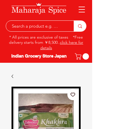
* All prices are exclusive of taxes *Free
delivery starts from ￥8,500..
click here for
details
Indian Grocery Store Japan