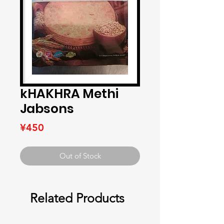
kHAKHRA Methi
Jabsons
Price
¥450
Out of Stock
Related Products