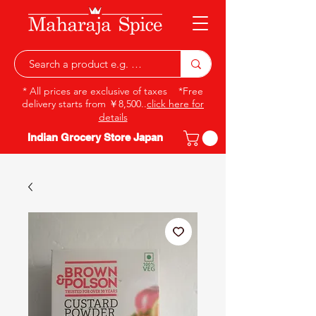
* All prices are exclusive of taxes *Free
delivery starts from ￥8,500..
click here for
details
Indian Grocery Store Japan