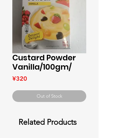
Custard Powder
Vanilla/100gm/
Price
¥320
Out of Stock
Related Products