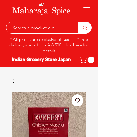
* All prices are exclusive of taxes *Free
delivery starts from ￥8,500..
click here for
details
Indian Grocery Store Japan