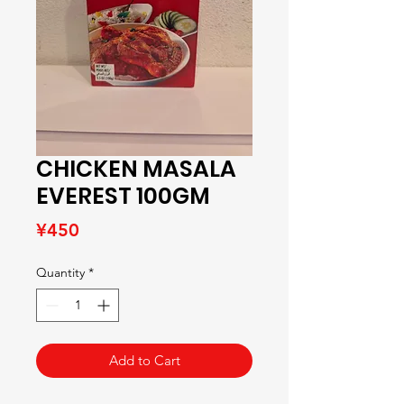
CHICKEN MASALA
EVEREST 100GM
Price
¥450
Quantity
*
Add to Cart