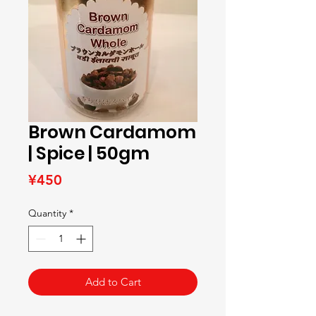
Brown Cardamom
| Spice | 50gm
Price
¥450
Quantity
*
Add to Cart