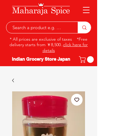
* All prices are exclusive of taxes *Free
delivery starts from ￥8,500..
click here for
details
Indian Grocery Store Japan