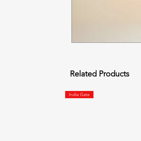
Related Products
India Gate