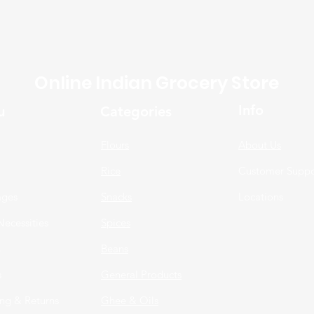
Online Indian Grocery Store
Info
u
Categories
Flours
About Us
Rice
Customer Suppo
ages
Snacks
Locations
Necessities
Spices
n
Beans
s
General Products
ng & Returns
Ghee & Oils