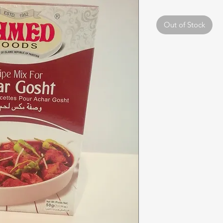
Out of Stock