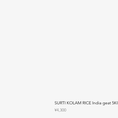
SURTI KOLAM RICE India geat 5K
Price
¥4,300