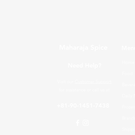
Maharaja Spice
Men
Home
Need Help?
Food
Visit our
Customer Support
Bever
for assistance or call us at
Daily 
+81-90-1451-7438
Froze
Brand
Shippi