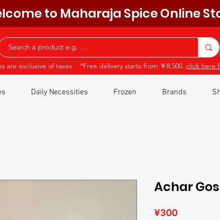
lcome to Maharaja Spice Online St
ces are exclusive of taxes *Free delivery starts from ￥8,500..
click here f
es
Daily Necessities
Frozen
Brands
Sh
Achar Go
Price
¥300