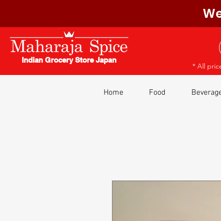
We
Indian Grocery Store Japan
* All pri
Home
Food
Beverag