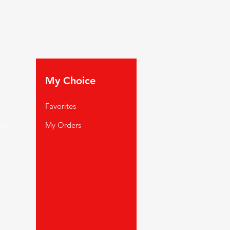
My Choice
Favorites
rt
My Orders