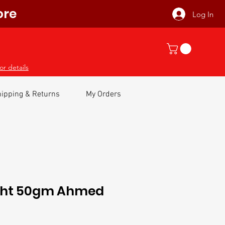
ore
Log In
or details
ipping & Returns
My Orders
sht 50gm Ahmed