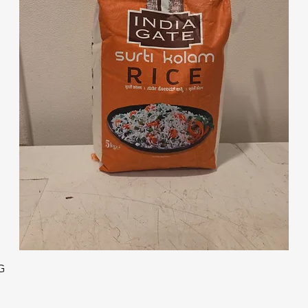
Quick View
G