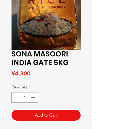
SONA MASOORI
INDIA GATE 5KG
Price
¥4,300
Quantity
*
Add to Cart