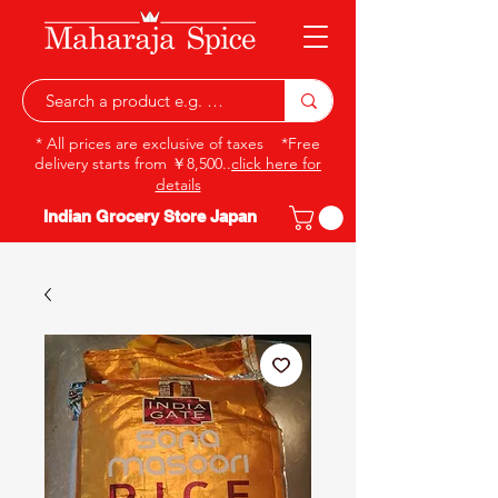
* All prices are exclusive of taxes *Free
delivery starts from ￥8,500..
click here for
details
Indian Grocery Store Japan