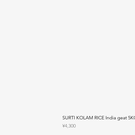
SURTI KOLAM RICE India geat 5K
Price
¥4,300