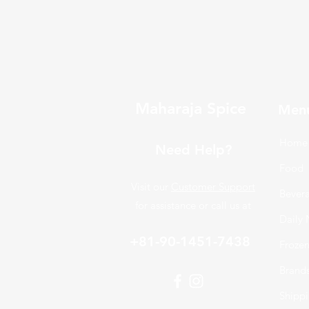
Maharaja Spice
Men
Home
Need Help?
Food
Visit our
Customer Support
Bever
for assistance or call us at
Daily 
+81-90-1451-7438
Froze
Brand
Shippi