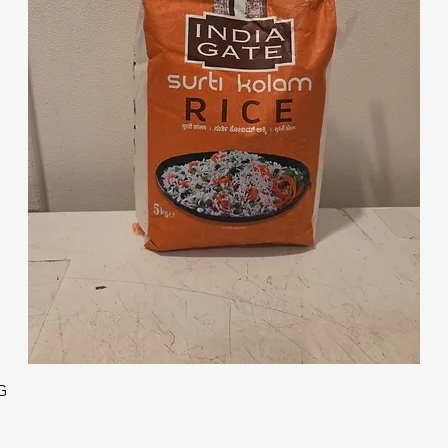
Quick View
G