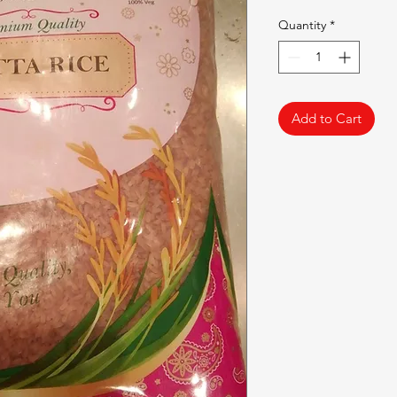
Quantity
*
Add to Cart