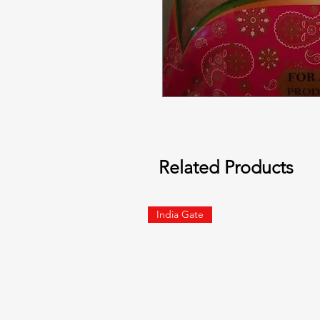
Related Products
India Gate