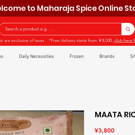
lcome to Maharaja Spice Online St
ces are exclusive of taxes *Free delivery starts from ￥8,500..
click here f
es
Daily Necessities
Frozen
Brands
Sh
MAATA RIC
Price
¥3,800