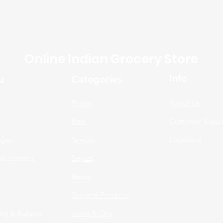
Online Indian Grocery Store
Info
u
Categories
Flours
About Us
Rice
Customer Suppo
ages
Snacks
Locations
Necessities
Spices
n
Beans
s
General Products
ng & Returns
Ghee & Oils