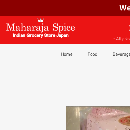
We
Indian Grocery Store Japan
* All pri
Home
Food
Beverag