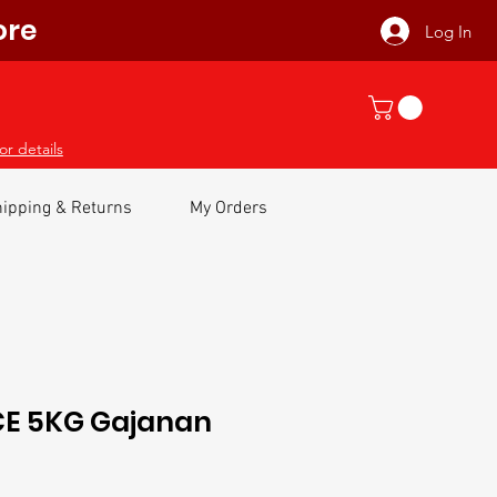
ore
Log In
or details
ipping & Returns
My Orders
E 5KG Gajanan