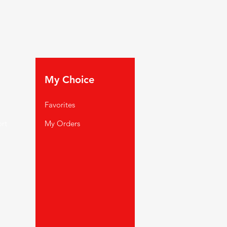
My Choice
Favorites
rt
My Orders