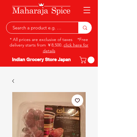
* All prices are exclusive of taxes *Free
delivery starts from ￥8,500..
click here for
details
Indian Grocery Store Japan