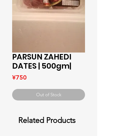
PARSUN ZAHEDI
DATES | 500gm|
Price
¥750
Out of Stock
Related Products