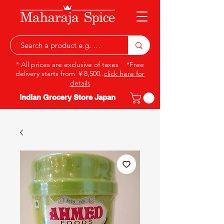
* All prices are exclusive of taxes *Free
delivery starts from ￥8,500..
click here for
details
Indian Grocery Store Japan