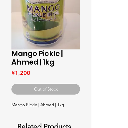
Mango Pickle |
Ahmed | 1kg
Price
¥1,200
Out of Stock
Mango Pickle | Ahmed | 1kg
Related Products