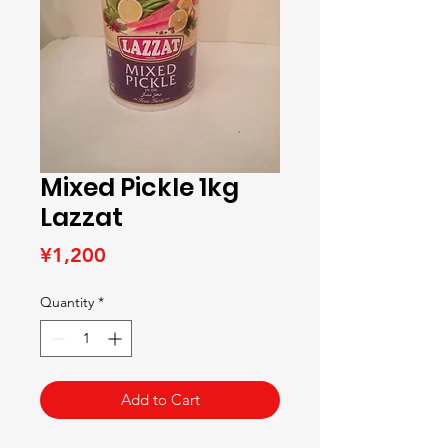
Mixed Pickle 1kg
Lazzat
Price
¥1,200
Quantity
*
Add to Cart