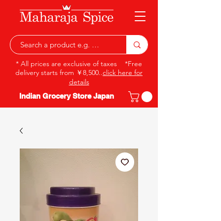
* All prices are exclusive of taxes *Free
delivery starts from ￥8,500..
click here for
details
Indian Grocery Store Japan