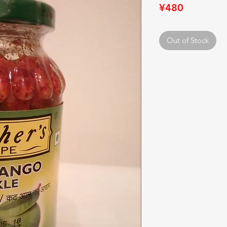
Price
¥480
Out of Stock