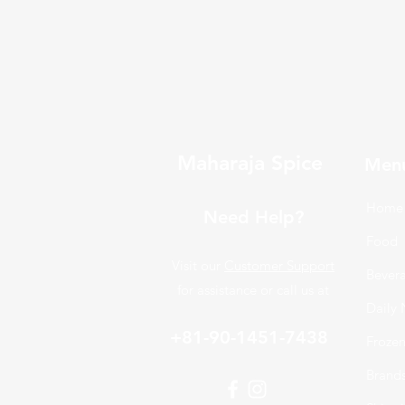
Maharaja Spice
Men
Home
Need Help?
Food
Visit our
Customer Support
Bever
for assistance or call us at
Daily 
+81-90-1451-7438
Froze
Brand