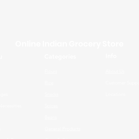
Online Indian Grocery Store
Info
u
Categories
Flours
About Us
Rice
Customer Suppo
ages
Snacks
Locations
Necessities
Spices
n
Beans
s
General Products