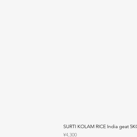
SURTI KOLAM RICE India geat 5K
Price
¥4,300