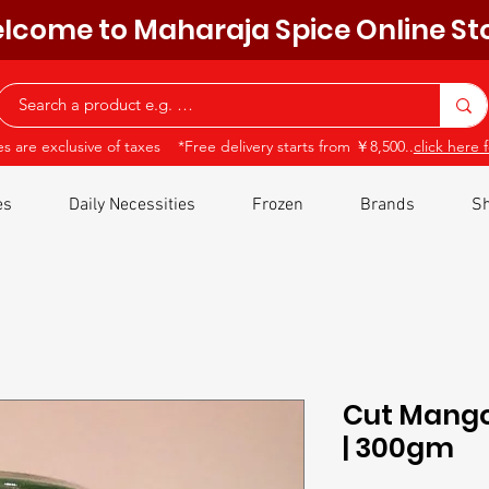
lcome to Maharaja Spice Online St
ces are exclusive of taxes *Free delivery starts from ￥8,500..
click here f
es
Daily Necessities
Frozen
Brands
Sh
Cut Mango 
| 300gm