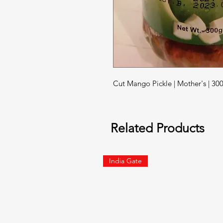
Cut Mango Pickle | Mother's | 3
Related Products
India Gate