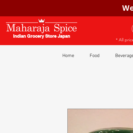
We
Indian Grocery Store Japan
* All pri
Home
Food
Beverag