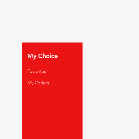
My Choice
Favorites
rt
My Orders