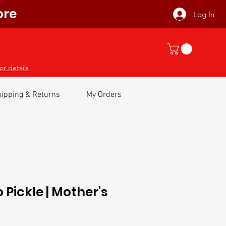
ore
Log In
or details
ipping & Returns
My Orders
Pickle | Mother's