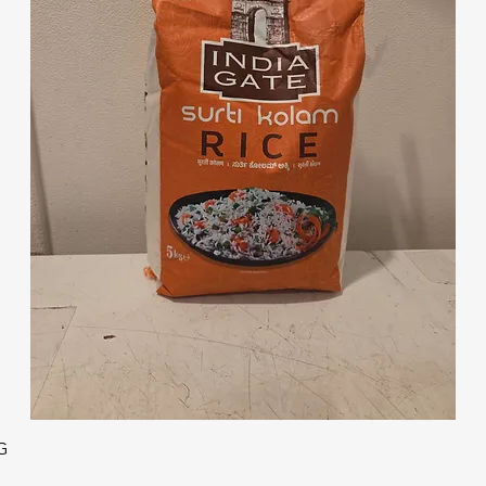
Quick View
G