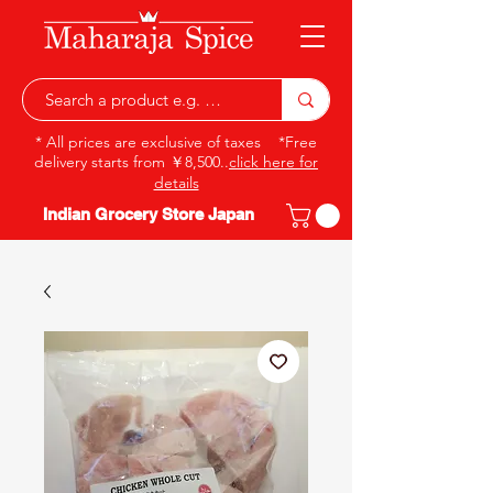
* All prices are exclusive of taxes *Free
delivery starts from ￥8,500..
click here for
details
Indian Grocery Store Japan