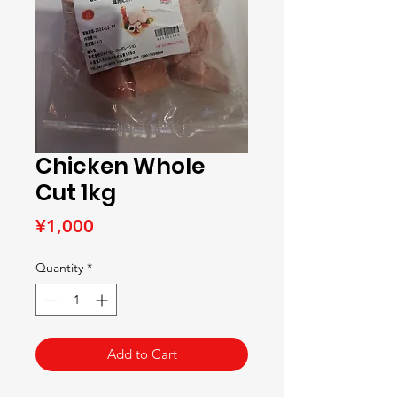
Chicken Whole
Cut 1kg
Price
¥1,000
Quantity
*
Add to Cart