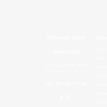
Maharaja Spice
Men
Home
Need Help?
Food
Visit our
Customer Support
Bever
for assistance or call us at
Daily 
+81-90-1451-7438
Froze
Brand
Shippi