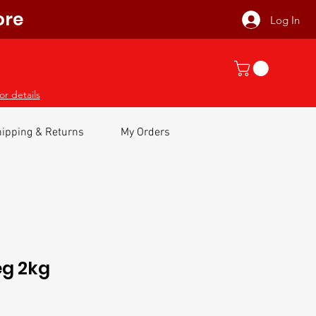
ore
Log In
or details
ipping & Returns
My Orders
eg 2kg