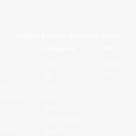
Online Indian Grocery Store
Info
u
Categories
Flours
About Us
Rice
Customer Suppo
ages
Snacks
Locations
Necessities
Spices
n
Beans
s
General Products
ng & Returns
Ghee & Oils