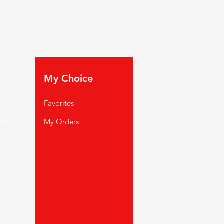
My Choice
Favorites
rt
My Orders