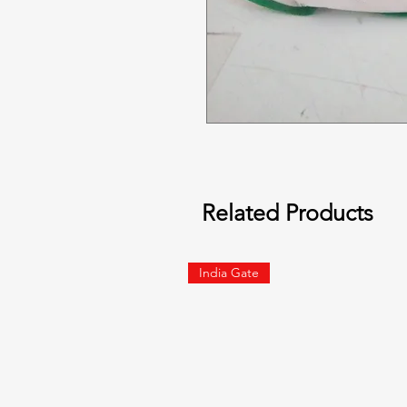
Related Products
India Gate