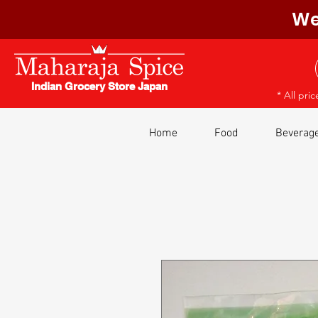
We
Indian Grocery Store Japan
* All pri
Home
Food
Beverag