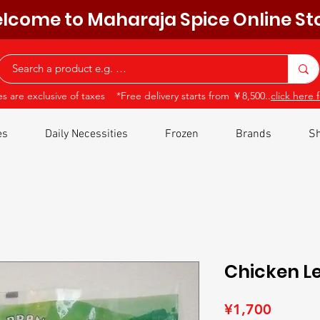
lcome to Maharaja Spice Online St
ces are exclusive of taxes *Free delivery starts from ￥8,500..
click here f
es
Daily Necessities
Frozen
Brands
Sh
Chicken L
Price
¥1,700