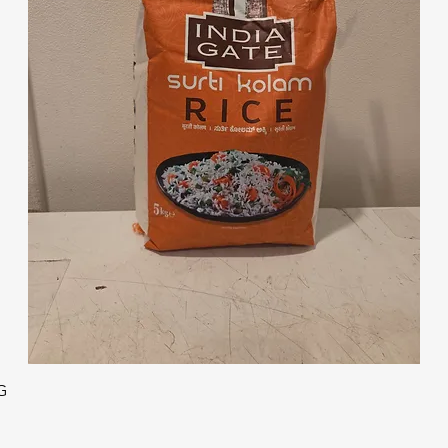
Quick View
G