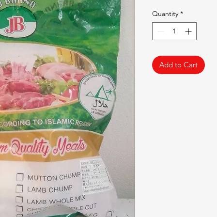
Quantity
*
Add to Cart