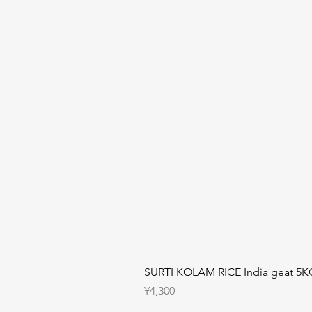
SURTI KOLAM RICE India geat 5K
Price
¥4,300