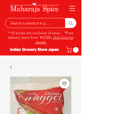
* All prices are exclusive of taxes *Free
delivery starts from ￥8,500..
click here for
details
Indian Grocery Store Japan