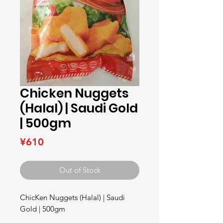
Chicken Nuggets
(Halal) | Saudi Gold
| 500gm
Price
¥610
Out of Stock
ChicKen Nuggets (Halal) | Saudi 
Gold | 500gm