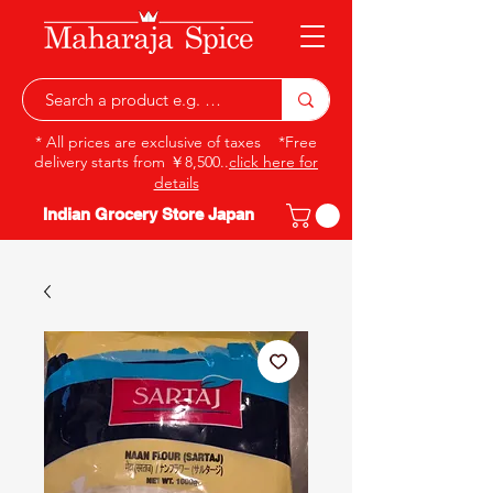
* All prices are exclusive of taxes *Free
delivery starts from ￥8,500..
click here for
details
Indian Grocery Store Japan