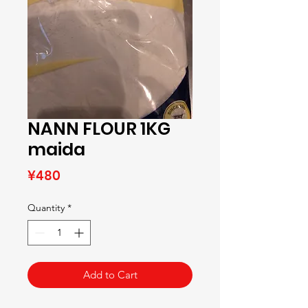
NANN FLOUR 1KG
maida
Price
¥480
Quantity
*
Add to Cart